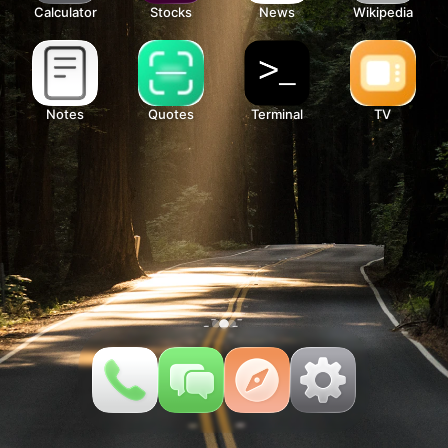
Calculator
Stocks
News
Wikipedia
Notes
Quotes
Terminal
TV