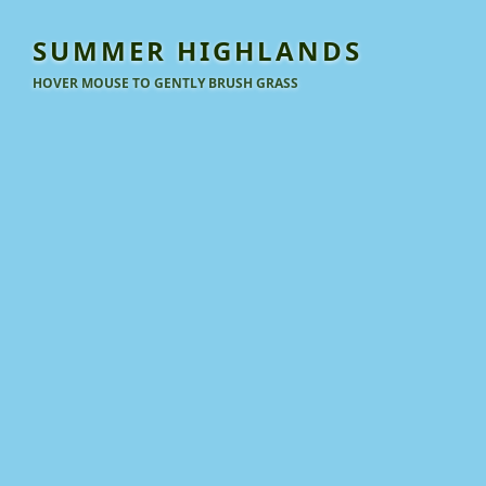
SUMMER HIGHLANDS
HOVER MOUSE TO GENTLY BRUSH GRASS